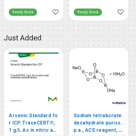
Ready Stock
Ready Stock
Just Added
Arsenic Standard fo
Sodium tetraborate
r ICP TraceCERT®,
decahydrate puriss.
1 g/L As in nitric aci
p.a., ACS reagent, r