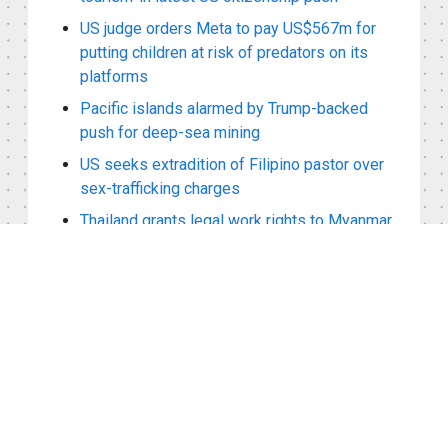
US judge orders Meta to pay US$567m for
putting children at risk of predators on its
platforms
Pacific islands alarmed by Trump-backed
push for deep-sea mining
US seeks extradition of Filipino pastor over
sex-trafficking charges
Thailand grants legal work rights to Myanmar
refugees with ‘pink cards’
Sanctioned Myanmar leader Min Aung Hlaing
arrives in Bangkok for Asean reintegration
talks
Viewed Recently