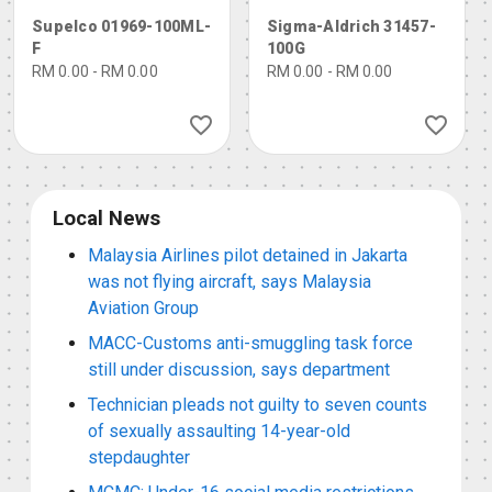
d (nominal concentr
eag. ISO, buffer sub
Supelco 01969-100ML-
Sigma-Aldrich 31457-
ation)
stance, ≥99.5%
F
100G
RM 0.00 - RM 0.00
RM 0.00 - RM 0.00
Local News
Malaysia Airlines pilot detained in Jakarta
was not flying aircraft, says Malaysia
Aviation Group
MACC-Customs anti-smuggling task force
still under discussion, says department
Technician pleads not guilty to seven counts
of sexually assaulting 14-year-old
stepdaughter