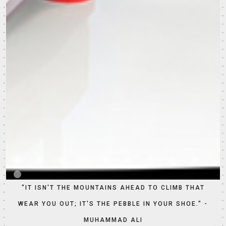
"IT ISN'T THE MOUNTAINS AHEAD TO CLIMB THAT
WEAR YOU OUT; IT'S THE PEBBLE IN YOUR SHOE." -
MUHAMMAD ALI