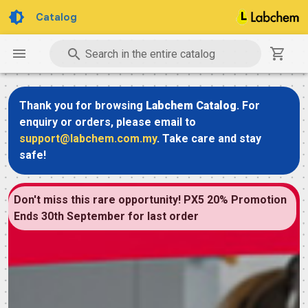
Catalog
Search in the entire catalog
Thank you for browsing
Labchem Catalog
. For
enquiry or orders, please email to
support@labchem.com.my
. Take care and stay
safe!
Don't miss this rare opportunity! PX5 20% Promotion
Ends 30th September for last order