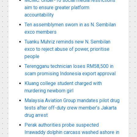
MCMC: Under-16 social media restrictions
aim to ensure greater platform
accountability
Ten assemblymen sworn in as N. Sembilan
exco members
Tuanku Muhriz reminds new N. Sembilan
exco to reject abuse of power, prioritise
people
Terengganu technician loses RM58,500 in
scam promising Indonesia export approval
Kluang college student charged with
murdering newborn girl
Malaysia Aviation Group mandates pilot drug
tests after off-duty crew member’s Jakarta
drug arrest
Perak authorities probe suspected
Irrawaddy dolphin carcass washed ashore in