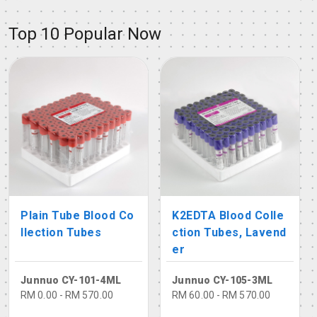
Top 10 Popular Now
Plain Tube Blood Co
K2EDTA Blood Colle
llection Tubes
ction Tubes, Lavend
er
Junnuo CY-101-4ML
Junnuo CY-105-3ML
RM 0.00 - RM 570.00
RM 60.00 - RM 570.00