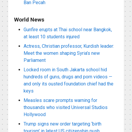
Ban Pecah
World News
Gunfire erupts at Thai school near Bangkok,
at least 10 students injured
Actress, Christian professor, Kurdish leader:
Meet the women shaping Syria’s new
Parliament
Locked room in South Jakarta school hid
hundreds of guns, drugs and porn videos —
and only its ousted foundation chief had the
keys
Measles scare prompts warning for
thousands who visited Universal Studios
Hollywood
Trump signs new order targeting ‘birth
tourism’ in latest US citizenship push